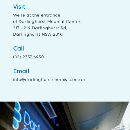
Visit
We're at the entrance
of Darlinghurst Medical Centre
213 - 219 Darlinghurst Rd,
Darlinghurst NSW 2010
Call
(02) 9357 6950
Email
info@darlinghurstchemist.com.au