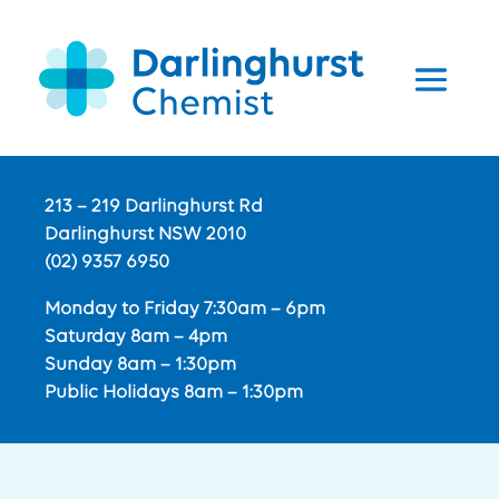
213 – 219 Darlinghurst Rd
Darlinghurst NSW 2010
(02) 9357 6950
Monday to Friday 7:30am – 6pm
Saturday 8am – 4pm
Sunday 8am – 1:30pm
Public Holidays 8am – 1:30pm